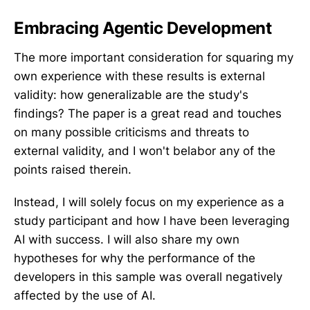
Embracing Agentic Development
The more important consideration for squaring my
own experience with these results is external
validity: how generalizable are the study's
findings? The paper is a great read and touches
on many possible criticisms and threats to
external validity, and I won't belabor any of the
points raised therein.
Instead, I will solely focus on my experience as a
study participant and how I have been leveraging
AI with success. I will also share my own
hypotheses for why the performance of the
developers in this sample was overall negatively
affected by the use of AI.