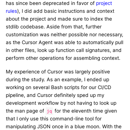
has since been deprecated in favor of
project
rules
), I did add basic instructions and context
about the project and made sure to index the
stdlib codebase. Aside from that, further
customization was neither possible nor necessary,
as the Cursor Agent was able to automatically pull
in other files, look up function call signatures, and
perform other operations for assembling context.
My experience of Cursor was largely positive
during the study. As an example, I ended up
working on several Bash scripts for our CI/CD
pipeline, and Cursor definitely sped up my
development workflow by not having to look up
the man page of
for the eleventh time given
jq
that I only use this command-line tool for
manipulating JSON once in a blue moon. With the