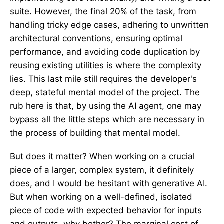
suite. However, the final 20% of the task, from
handling tricky edge cases, adhering to unwritten
architectural conventions, ensuring optimal
performance, and avoiding code duplication by
reusing existing utilities is where the complexity
lies. This last mile still requires the developer's
deep, stateful mental model of the project. The
rub here is that, by using the AI agent, one may
bypass all the little steps which are necessary in
the process of building that mental model.
But does it matter? When working on a crucial
piece of a larger, complex system, it definitely
does, and I would be hesitant with generative AI.
But when working on a well-defined, isolated
piece of code with expected behavior for inputs