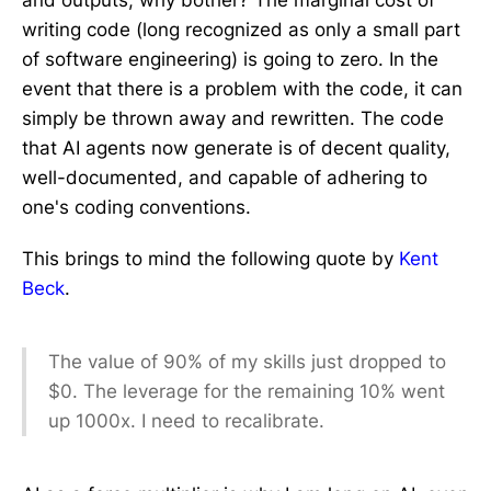
and outputs, why bother? The marginal cost of
writing code (long recognized as only a small part
of software engineering) is going to zero. In the
event that there is a problem with the code, it can
simply be thrown away and rewritten. The code
that AI agents now generate is of decent quality,
well-documented, and capable of adhering to
one's coding conventions.
This brings to mind the following quote by
Kent
Beck
.
The value of 90% of my skills just dropped to
$0. The leverage for the remaining 10% went
up 1000x. I need to recalibrate.