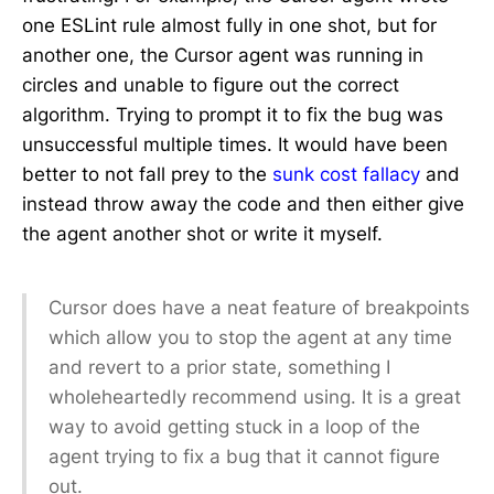
one ESLint rule almost fully in one shot, but for
another one, the Cursor agent was running in
circles and unable to figure out the correct
algorithm. Trying to prompt it to fix the bug was
unsuccessful multiple times. It would have been
better to not fall prey to the
sunk cost fallacy
and
instead throw away the code and then either give
the agent another shot or write it myself.
Cursor does have a neat feature of breakpoints
which allow you to stop the agent at any time
and revert to a prior state, something I
wholeheartedly recommend using. It is a great
way to avoid getting stuck in a loop of the
agent trying to fix a bug that it cannot figure
out.