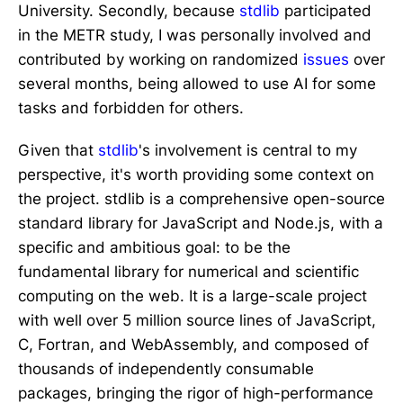
University. Secondly, because
stdlib
participated
in the METR study, I was personally involved and
contributed by working on randomized
issues
over
several months, being allowed to use AI for some
tasks and forbidden for others.
Given that
stdlib
's involvement is central to my
perspective, it's worth providing some context on
the project. stdlib is a comprehensive open-source
standard library for JavaScript and Node.js, with a
specific and ambitious goal: to be the
fundamental library for numerical and scientific
computing on the web. It is a large-scale project
with well over 5 million source lines of JavaScript,
C, Fortran, and WebAssembly, and composed of
thousands of independently consumable
packages, bringing the rigor of high-performance