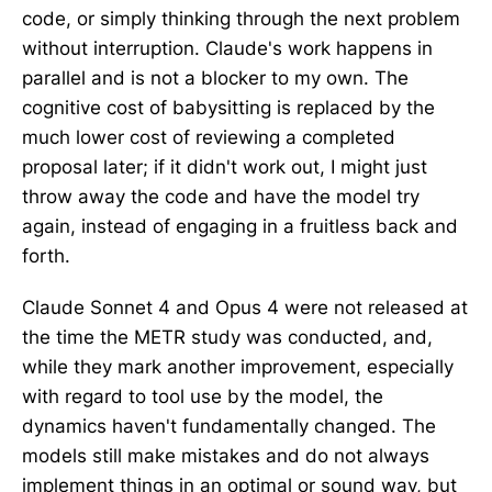
code, or simply thinking through the next problem
without interruption. Claude's work happens in
parallel and is not a blocker to my own. The
cognitive cost of babysitting is replaced by the
much lower cost of reviewing a completed
proposal later; if it didn't work out, I might just
throw away the code and have the model try
again, instead of engaging in a fruitless back and
forth.
Claude Sonnet 4 and Opus 4 were not released at
the time the METR study was conducted, and,
while they mark another improvement, especially
with regard to tool use by the model, the
dynamics haven't fundamentally changed. The
models still make mistakes and do not always
implement things in an optimal or sound way, but