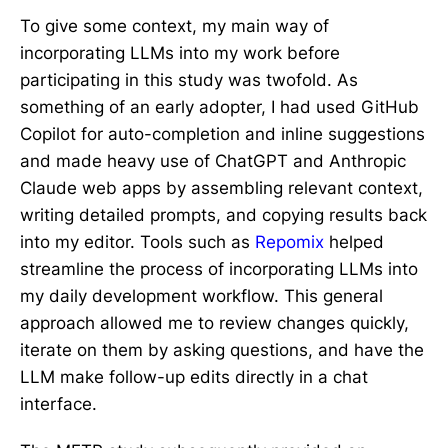
To give some context, my main way of
incorporating LLMs into my work before
participating in this study was twofold. As
something of an early adopter, I had used GitHub
Copilot for auto-completion and inline suggestions
and made heavy use of ChatGPT and Anthropic
Claude web apps by assembling relevant context,
writing detailed prompts, and copying results back
into my editor. Tools such as
Repomix
helped
streamline the process of incorporating LLMs into
my daily development workflow. This general
approach allowed me to review changes quickly,
iterate on them by asking questions, and have the
LLM make follow-up edits directly in a chat
interface.