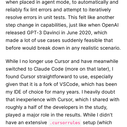
when placed in agent mode, to automatically and
reliably fix lint errors and attempt to iteratively
resolve errors in unit tests. This felt like another
step change in capabilities, just like when OpenAI
released GPT-3 Davinci in June 2020, which
made a lot of use cases suddenly feasible that
before would break down in any realistic scenario.
While I no longer use Cursor and have meanwhile
switched to Claude Code (more on that later), I
found Cursor straightforward to use, especially
given that it is a fork of VSCode, which has been
my IDE of choice for many years. I heavily doubt
that inexperience with Cursor, which I shared with
roughly a half of the developers in the study,
played a major role in the results. While I didn't
have an extensive
setup (which
.cursorrules