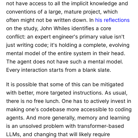
not have access to all the implicit knowledge and
conventions of a large, mature project, which
often might not be written down. In
his reflections
on the study, John Whiles identifies a core
conflict: an expert engineer's primary value isn't
just writing code; it's holding a complete, evolving
mental model of the entire system in their head.
The agent does not have such a mental model.
Every interaction starts from a blank slate.
It is possible that some of this can be mitigated
with better, more targeted instructions. As usual,
there is no free lunch. One has to actively invest in
making one's codebase more accessible to coding
agents. And more generally, memory and learning
is an unsolved problem with transformer-based
LLMs, and changing that will likely require