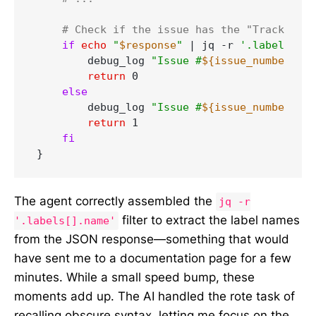
# Check if the issue has the "Tracking I
if
echo
"
$response
"
 | jq -r 
'.labels[].n
        debug_log 
"Issue #
${issue_number}
 is
return
 0

else
        debug_log 
"Issue #
${issue_number}
 is
return
 1

fi
The agent correctly assembled the
jq -r
filter to extract the label names
'.labels[].name'
from the JSON response—something that would
have sent me to a documentation page for a few
minutes. While a small speed bump, these
moments add up. The AI handled the rote task of
recalling obscure syntax, letting me focus on the