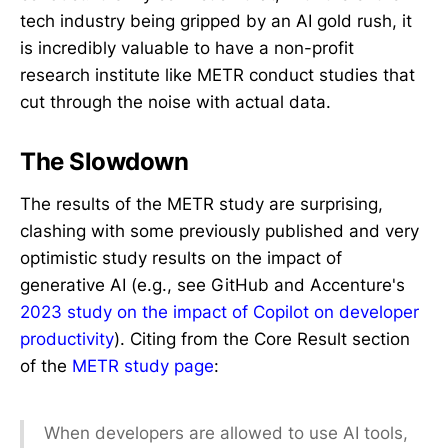
tech industry being gripped by an AI gold rush, it
is incredibly valuable to have a non-profit
research institute like METR conduct studies that
cut through the noise with actual data.
The Slowdown
The results of the METR study are surprising,
clashing with some previously published and very
optimistic study results on the impact of
generative AI (e.g., see GitHub and Accenture's
2023 study on the impact of Copilot on developer
productivity
). Citing from the Core Result section
of the
METR study page
:
When developers are allowed to use AI tools,