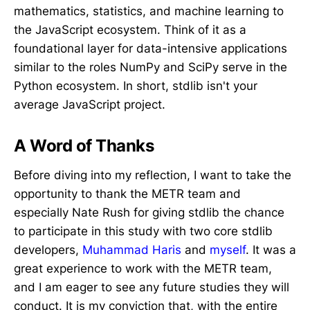
mathematics, statistics, and machine learning to
the JavaScript ecosystem. Think of it as a
foundational layer for data-intensive applications
similar to the roles NumPy and SciPy serve in the
Python ecosystem. In short, stdlib isn't your
average JavaScript project.
A Word of Thanks
Before diving into my reflection, I want to take the
opportunity to thank the METR team and
especially Nate Rush for giving stdlib the chance
to participate in this study with two core stdlib
developers,
Muhammad Haris
and
myself
. It was a
great experience to work with the METR team,
and I am eager to see any future studies they will
conduct. It is my conviction that, with the entire