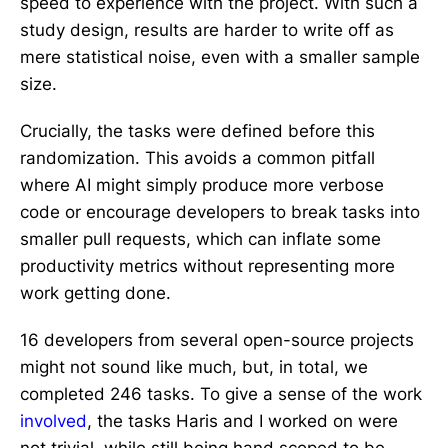
speed to experience with the project. With such a
study design, results are harder to write off as
mere statistical noise, even with a smaller sample
size.
Crucially, the tasks were defined before this
randomization. This avoids a common pitfall
where AI might simply produce more verbose
code or encourage developers to break tasks into
smaller pull requests, which can inflate some
productivity metrics without representing more
work getting done.
16 developers from several open-source projects
might not sound like much, but, in total, we
completed 246 tasks. To give a sense of the work
involved
, the tasks Haris and I worked on were