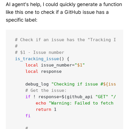
AI agent's help, I could quickly generate a function
like this one to check if a GitHub issue has a
specific label:
# Check if an issue has the "Tracking Issue"
#
# $1 - Issue number
is_tracking_issue
() {

local
 issue_number=
"
$1
"
local
 response

    debug_log 
"Checking if issue #
${issue_nu
# Get the issue:
if
 ! response=$(github_api 
"GET"
"/repos
echo
"Warning: Failed to fetch issue
return
 1

fi
# ...