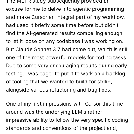
The METR study subsequently provided an
excuse for me to delve into agentic programming
and make Cursor an integral part of my workflow. I
had used it briefly some time before but didn't
find the AI-generated results compelling enough
to let it loose on any codebase I was working on.
But Claude Sonnet 3.7 had come out, which is still
one of the most powerful models for coding tasks.
Due to some very encouraging results during early
testing, I was eager to put it to work on a backlog
of tooling that we wanted to build for stdlib,
alongside various refactoring and bug fixes.
One of my first impressions with Cursor this time
around was the underlying LLM's rather
impressive ability to follow the very specific coding
standards and conventions of the project and,