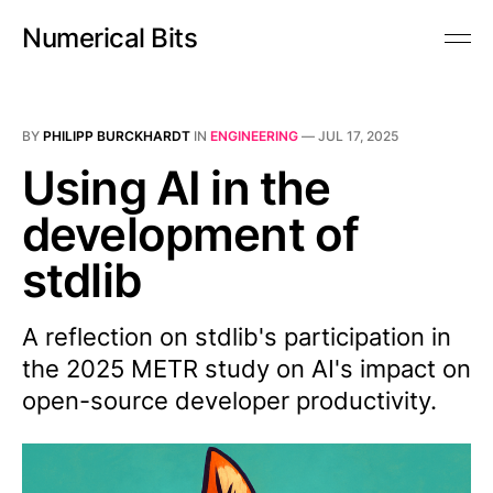
Numerical Bits
BY
PHILIPP BURCKHARDT
IN
ENGINEERING
—
JUL 17, 2025
Using AI in the
development of
stdlib
A reflection on stdlib's participation in
the 2025 METR study on AI's impact on
open-source developer productivity.