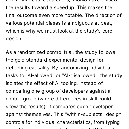
the results toward a speedup. This makes the
final outcome even more notable. The direction of
various potential biases is ambiguous at best,
which is why we must look at the study's core
design.
As a randomized control trial, the study follows
the gold standard experimental design for
detecting causality. By randomizing individual
tasks to "AI-allowed" or "AI-disallowed", the study
isolates the effect of AI tooling. Instead of
comparing one group of developers against a
control group (where differences in skill could
skew the results), it compares each developer
against themselves. This "within-subjects" design
controls for individual characteristics, from typing