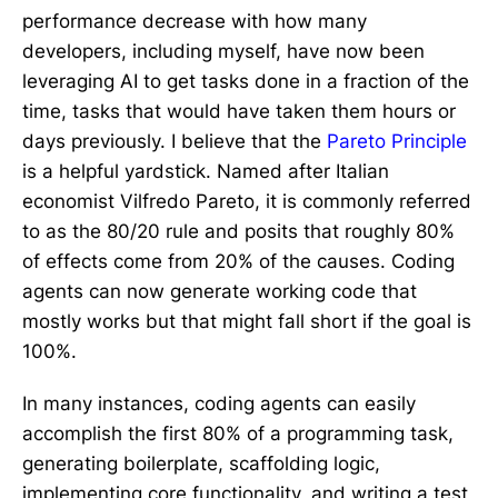
performance decrease with how many
developers, including myself, have now been
leveraging AI to get tasks done in a fraction of the
time, tasks that would have taken them hours or
days previously. I believe that the
Pareto Principle
is a helpful yardstick. Named after Italian
economist Vilfredo Pareto, it is commonly referred
to as the 80/20 rule and posits that roughly 80%
of effects come from 20% of the causes. Coding
agents can now generate working code that
mostly works but that might fall short if the goal is
100%.
In many instances, coding agents can easily
accomplish the first 80% of a programming task,
generating boilerplate, scaffolding logic,
implementing core functionality, and writing a test