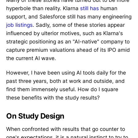
Many of these stories have turned out to be more
hyperbole than reality. Klarna
still has
human
support, and Salesforce still has many engineering
job listings
. Sadly, some of these stories appear
influenced by ulterior motives, such as Klarna's
strategic positioning as an "AI-native" company to
capture premium valuations ahead of its IPO amid
the current AI wave.
However, I have been using AI tools daily for the
past three years, both at work and outside, and
find them immensely useful. How do I square
these benefits with the study results?
On Study Design
When confronted with results that go counter to
one's expectations, it is a natural instinct to try to