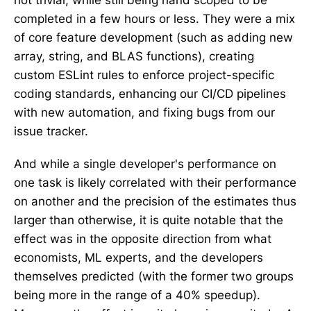
not trivial, while still being hand scoped to be
completed in a few hours or less. They were a mix
of core feature development (such as adding new
array, string, and BLAS functions), creating
custom ESLint rules to enforce project-specific
coding standards, enhancing our CI/CD pipelines
with new automation, and fixing bugs from our
issue tracker.
And while a single developer's performance on
one task is likely correlated with their performance
on another and the precision of the estimates thus
larger than otherwise, it is quite notable that the
effect was in the opposite direction from what
economists, ML experts, and the developers
themselves predicted (with the former two groups
being more in the range of a 40% speedup).