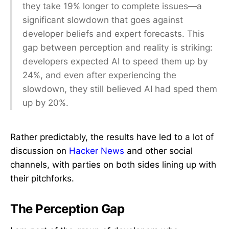
they take 19% longer to complete issues—a
significant slowdown that goes against
developer beliefs and expert forecasts. This
gap between perception and reality is striking:
developers expected AI to speed them up by
24%, and even after experiencing the
slowdown, they still believed AI had sped them
up by 20%.
Rather predictably, the results have led to a lot of
discussion on
Hacker News
and other social
channels, with parties on both sides lining up with
their pitchforks.
The Perception Gap