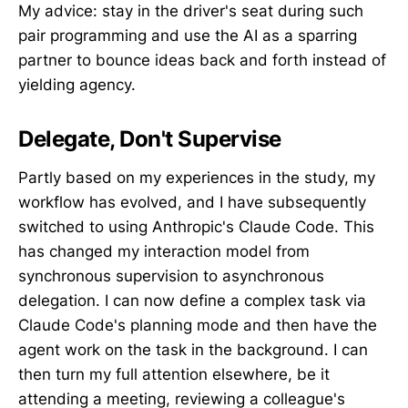
My advice: stay in the driver's seat during such
pair programming and use the AI as a sparring
partner to bounce ideas back and forth instead of
yielding agency.
Delegate, Don't Supervise
Partly based on my experiences in the study, my
workflow has evolved, and I have subsequently
switched to using Anthropic's Claude Code. This
has changed my interaction model from
synchronous supervision to asynchronous
delegation. I can now define a complex task via
Claude Code's planning mode and then have the
agent work on the task in the background. I can
then turn my full attention elsewhere, be it
attending a meeting, reviewing a colleague's