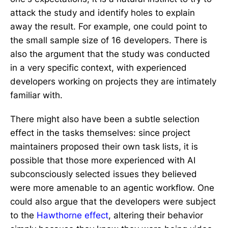
attack the study and identify holes to explain
away the result. For example, one could point to
the small sample size of 16 developers. There is
also the argument that the study was conducted
in a very specific context, with experienced
developers working on projects they are intimately
familiar with.
There might also have been a subtle selection
effect in the tasks themselves: since project
maintainers proposed their own task lists, it is
possible that those more experienced with AI
subconsciously selected issues they believed
were more amenable to an agentic workflow. One
could also argue that the developers were subject
to the
Hawthorne effect
, altering their behavior