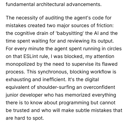
fundamental architectural advancements.
The necessity of auditing the agent's code for
mistakes created two major sources of friction:
the cognitive drain of 'babysitting' the AI and the
time spent waiting for and reviewing its output.
For every minute the agent spent running in circles
on that ESLint rule, I was blocked, my attention
monopolized by the need to supervise its flawed
process. This synchronous, blocking workflow is
exhausting and inefficient. It's the digital
equivalent of shoulder-surfing an overconfident
junior developer who has memorized everything
there is to know about programming but cannot
be trusted and who will make subtle mistakes that
are hard to spot.