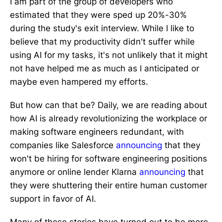
I am part of the group of developers who
estimated that they were sped up 20%-30%
during the study's exit interview. While I like to
believe that my productivity didn't suffer while
using AI for my tasks, it's not unlikely that it might
not have helped me as much as I anticipated or
maybe even hampered my efforts.
But how can that be? Daily, we are reading about
how AI is already revolutionizing the workplace or
making software engineers redundant, with
companies like Salesforce
announcing
that they
won't be hiring for software engineering positions
anymore or online lender Klarna
announcing
that
they were shuttering their entire human customer
support in favor of AI.