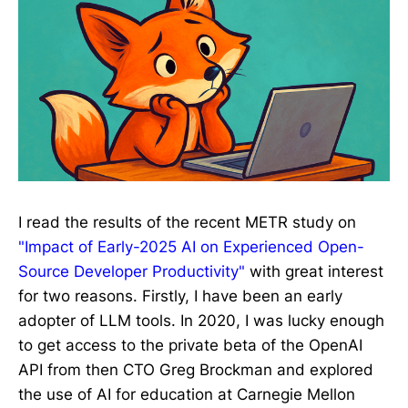
I read the results of the recent METR study on
"Impact of Early-2025 AI on Experienced Open-
Source Developer Productivity"
with great interest
for two reasons. Firstly, I have been an early
adopter of LLM tools. In 2020, I was lucky enough
to get access to the private beta of the OpenAI
API from then CTO Greg Brockman and explored
the use of AI for education at Carnegie Mellon