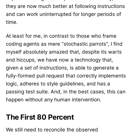
they are now much better at following instructions
and can work uninterrupted for longer periods of
time.
At least for me, in contrast to those who frame
coding agents as mere "stochastic parrots", I find
myself absolutely amazed that, despite its warts
and hiccups, we have now a technology that,
given a set of instructions, is able to generate a
fully-formed pull request that correctly implements
logic, adheres to style guidelines, and has a
passing test suite. And, in the best cases, this can
happen without any human intervention.
The First 80 Percent
We still need to reconcile the observed