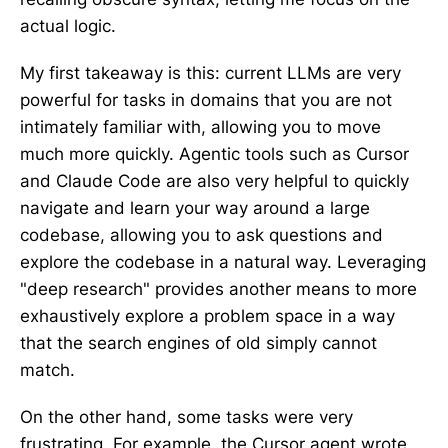
actual logic.
My first takeaway is this: current LLMs are very
powerful for tasks in domains that you are not
intimately familiar with, allowing you to move
much more quickly. Agentic tools such as Cursor
and Claude Code are also very helpful to quickly
navigate and learn your way around a large
codebase, allowing you to ask questions and
explore the codebase in a natural way. Leveraging
"deep research" provides another means to more
exhaustively explore a problem space in a way
that the search engines of old simply cannot
match.
On the other hand, some tasks were very
frustrating. For example, the Cursor agent wrote