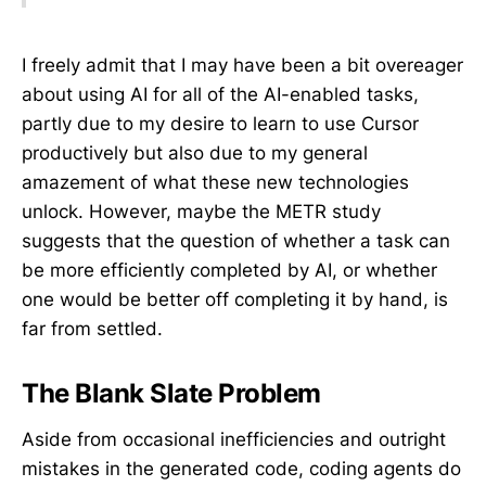
I freely admit that I may have been a bit overeager
about using AI for all of the AI-enabled tasks,
partly due to my desire to learn to use Cursor
productively but also due to my general
amazement of what these new technologies
unlock. However, maybe the METR study
suggests that the question of whether a task can
be more efficiently completed by AI, or whether
one would be better off completing it by hand, is
far from settled.
The Blank Slate Problem
Aside from occasional inefficiencies and outright
mistakes in the generated code, coding agents do