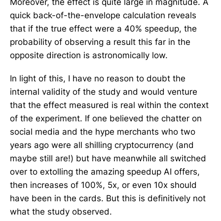
Moreover, the effect is quite large in magnitude. A
quick back-of-the-envelope calculation reveals
that if the true effect were a 40% speedup, the
probability of observing a result this far in the
opposite direction is astronomically low.
In light of this, I have no reason to doubt the
internal validity of the study and would venture
that the effect measured is real within the context
of the experiment. If one believed the chatter on
social media and the hype merchants who two
years ago were all shilling cryptocurrency (and
maybe still are!) but have meanwhile all switched
over to extolling the amazing speedup AI offers,
then increases of 100%, 5x, or even 10x should
have been in the cards. But this is definitively not
what the study observed.