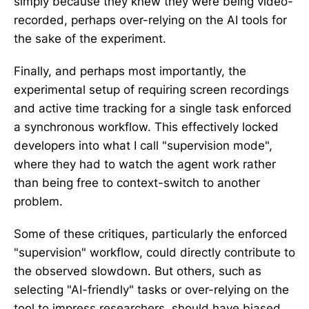
simply because they knew they were being video-
recorded, perhaps over-relying on the AI tools for
the sake of the experiment.
Finally, and perhaps most importantly, the
experimental setup of requiring screen recordings
and active time tracking for a single task enforced
a synchronous workflow. This effectively locked
developers into what I call "supervision mode",
where they had to watch the agent work rather
than being free to context-switch to another
problem.
Some of these critiques, particularly the enforced
"supervision" workflow, could directly contribute to
the observed slowdown. But others, such as
selecting "AI-friendly" tasks or over-relying on the
tool to impress researchers, should have biased