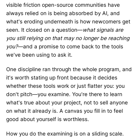
visible friction open-source communities have
always relied on is being absorbed by AI, and
what's eroding underneath is how newcomers get
seen. It closed on a question—
what signals are
you still relying on that may no longer be reaching
you?
—and a promise to come back to the tools
we've been using to ask it.
One discipline ran through the whole program, and
it's worth stating up front because it decides
whether these tools work or just flatter you: you
don't pitch—you examine. You're there to learn
what's true about your project, not to sell anyone
on what it already is. A canvas you fill in to feel
good about yourself is worthless.
How you do the examining is on a sliding scale.