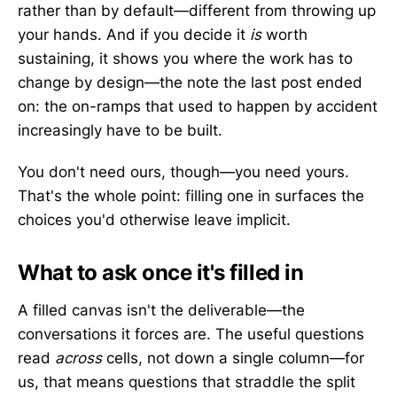
rather than by default—different from throwing up
your hands. And if you decide it
is
worth
sustaining, it shows you where the work has to
change by design—the note the last post ended
on: the on-ramps that used to happen by accident
increasingly have to be built.
You don't need ours, though—you need yours.
That's the whole point: filling one in surfaces the
choices you'd otherwise leave implicit.
What to ask once it's filled in
A filled canvas isn't the deliverable—the
conversations it forces are. The useful questions
read
across
cells, not down a single column—for
us, that means questions that straddle the split