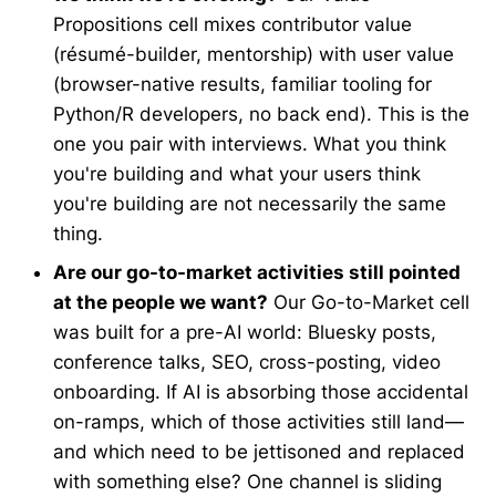
Propositions cell mixes contributor value
(résumé-builder, mentorship) with user value
(browser-native results, familiar tooling for
Python/R developers, no back end). This is the
one you pair with interviews. What you think
you're building and what your users think
you're building are not necessarily the same
thing.
Are our go-to-market activities still pointed
at the people we want?
Our Go-to-Market cell
was built for a pre-AI world: Bluesky posts,
conference talks, SEO, cross-posting, video
onboarding. If AI is absorbing those accidental
on-ramps, which of those activities still land—
and which need to be jettisoned and replaced
with something else? One channel is sliding