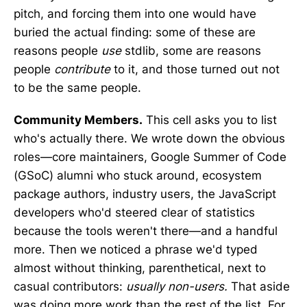
pitch, and forcing them into one would have
buried the actual finding: some of these are
reasons people
use
stdlib, some are reasons
people
contribute
to it, and those turned out not
to be the same people.
Community Members.
This cell asks you to list
who's actually there. We wrote down the obvious
roles—core maintainers, Google Summer of Code
(GSoC) alumni who stuck around, ecosystem
package authors, industry users, the JavaScript
developers who'd steered clear of statistics
because the tools weren't there—and a handful
more. Then we noticed a phrase we'd typed
almost without thinking, parenthetical, next to
casual contributors:
usually non-users.
That aside
was doing more work than the rest of the list. For