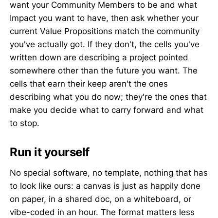
want your Community Members to be and what
Impact you want to have, then ask whether your
current Value Propositions match the community
you've actually got. If they don't, the cells you've
written down are describing a project pointed
somewhere other than the future you want. The
cells that earn their keep aren't the ones
describing what you do now; they're the ones that
make you decide what to carry forward and what
to stop.
Run it yourself
No special software, no template, nothing that has
to look like ours: a canvas is just as happily done
on paper, in a shared doc, on a whiteboard, or
vibe-coded in an hour. The format matters less