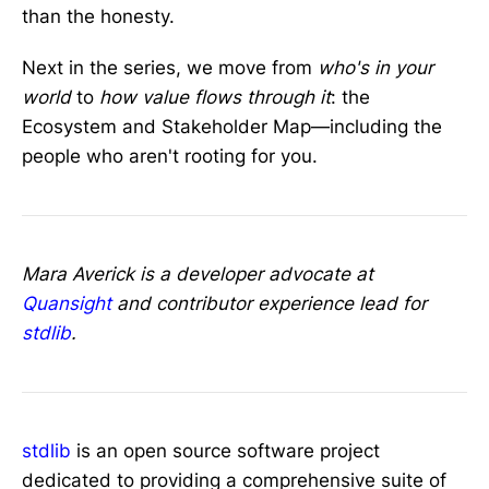
than the honesty.
Next in the series, we move from
who's in your
world
to
how value flows through it
: the
Ecosystem and Stakeholder Map—including the
people who aren't rooting for you.
Mara Averick is a developer advocate at
Quansight
and contributor experience lead for
stdlib
.
stdlib
is an open source software project
dedicated to providing a comprehensive suite of