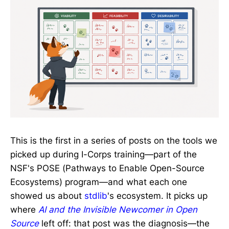
This is the first in a series of posts on the tools we
picked up during I-Corps training—part of the
NSF's POSE (Pathways to Enable Open-Source
Ecosystems) program—and what each one
showed us about
stdlib
's ecosystem. It picks up
where
AI and the Invisible Newcomer in Open
Source
left off: that post was the diagnosis—the