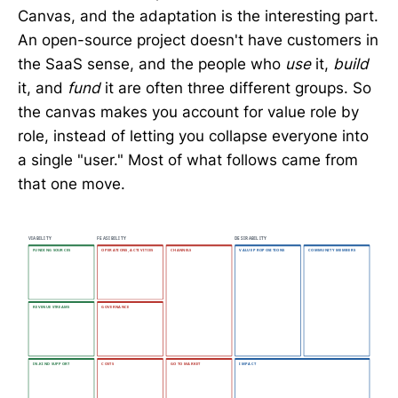
Canvas, and the adaptation is the interesting part.
An open-source project doesn't have customers in
the SaaS sense, and the people who
use
it,
build
it, and
fund
it are often three different groups. So
the canvas makes you account for value role by
role, instead of letting you collapse everyone into
a single "user." Most of what follows came from
that one move.