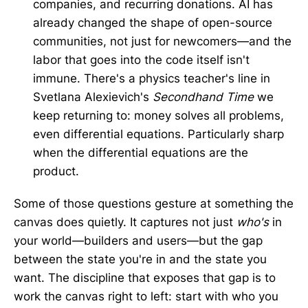
companies, and recurring donations. AI has
already changed the shape of open-source
communities, not just for newcomers—and the
labor that goes into the code itself isn't
immune. There's a physics teacher's line in
Svetlana Alexievich's
Secondhand Time
we
keep returning to: money solves all problems,
even differential equations. Particularly sharp
when the differential equations are the
product.
Some of those questions gesture at something the
canvas does quietly. It captures not just
who's
in
your world—builders and users—but the gap
between the state you're in and the state you
want. The discipline that exposes that gap is to
work the canvas right to left: start with who you