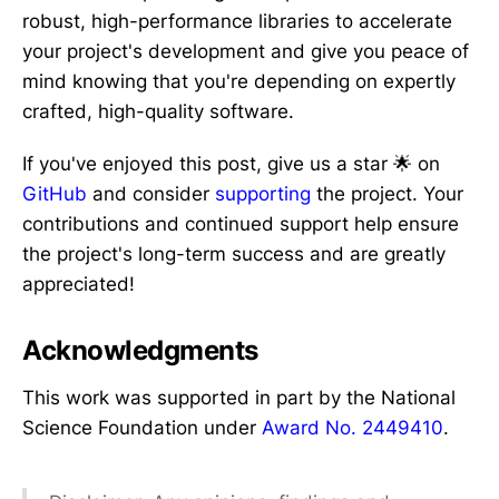
robust, high-performance libraries to accelerate
your project's development and give you peace of
mind knowing that you're depending on expertly
crafted, high-quality software.
If you've enjoyed this post, give us a star 🌟 on
GitHub
and consider
supporting
the project. Your
contributions and continued support help ensure
the project's long-term success and are greatly
appreciated!
Acknowledgments
This work was supported in part by the National
Science Foundation under
Award No. 2449410
.