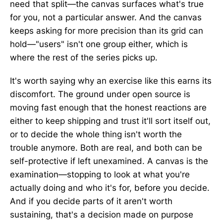
need that split—the canvas surfaces what's true
for you, not a particular answer. And the canvas
keeps asking for more precision than its grid can
hold—"users" isn't one group either, which is
where the rest of the series picks up.
It's worth saying why an exercise like this earns its
discomfort. The ground under open source is
moving fast enough that the honest reactions are
either to keep shipping and trust it'll sort itself out,
or to decide the whole thing isn't worth the
trouble anymore. Both are real, and both can be
self-protective if left unexamined. A canvas is the
examination—stopping to look at what you're
actually doing and who it's for, before you decide.
And if you decide parts of it aren't worth
sustaining, that's a decision made on purpose