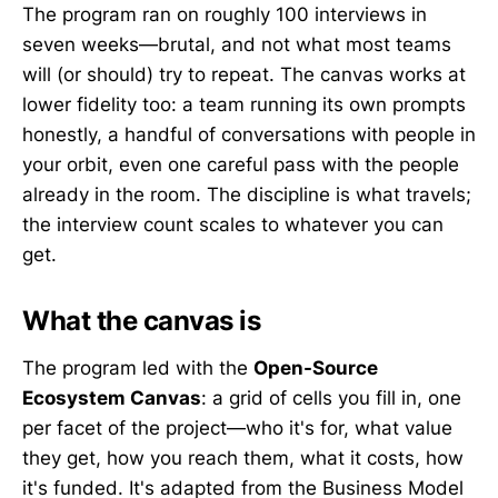
The program ran on roughly 100 interviews in
seven weeks—brutal, and not what most teams
will (or should) try to repeat. The canvas works at
lower fidelity too: a team running its own prompts
honestly, a handful of conversations with people in
your orbit, even one careful pass with the people
already in the room. The discipline is what travels;
the interview count scales to whatever you can
get.
What the canvas is
The program led with the
Open-Source
Ecosystem Canvas
: a grid of cells you fill in, one
per facet of the project—who it's for, what value
they get, how you reach them, what it costs, how
it's funded. It's adapted from the Business Model