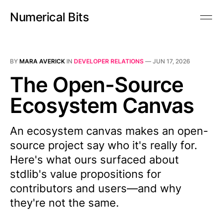
Numerical Bits
BY
MARA AVERICK
IN
DEVELOPER RELATIONS
—
JUN 17, 2026
The Open-Source
Ecosystem Canvas
An ecosystem canvas makes an open-
source project say who it's really for.
Here's what ours surfaced about
stdlib's value propositions for
contributors and users—and why
they're not the same.