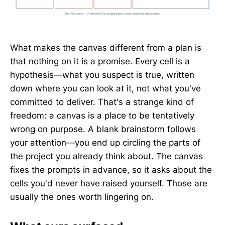
What makes the canvas different from a plan is
that nothing on it is a promise. Every cell is a
hypothesis—what you suspect is true, written
down where you can look at it, not what you've
committed to deliver. That's a strange kind of
freedom: a canvas is a place to be tentatively
wrong on purpose. A blank brainstorm follows
your attention—you end up circling the parts of
the project you already think about. The canvas
fixes the prompts in advance, so it asks about the
cells you'd never have raised yourself. Those are
usually the ones worth lingering on.