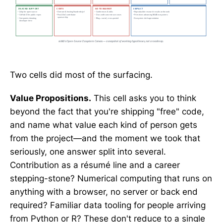
Two cells did most of the surfacing.
Value Propositions.
This cell asks you to think
beyond the fact that you're shipping "free" code,
and name what value each kind of person gets
from the project—and the moment we took that
seriously, one answer split into several.
Contribution as a résumé line and a career
stepping-stone? Numerical computing that runs on
anything with a browser, no server or back end
required? Familiar data tooling for people arriving
from Python or R? These don't reduce to a single