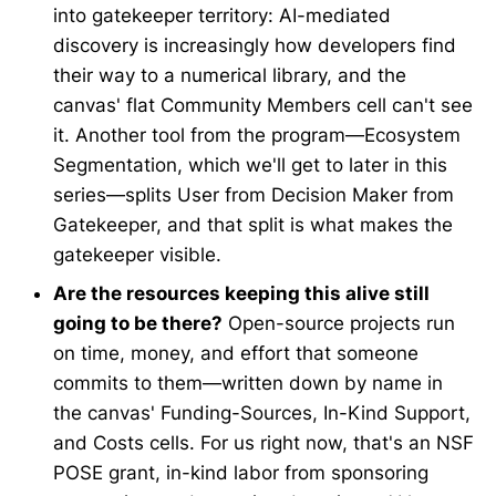
into gatekeeper territory: AI-mediated
discovery is increasingly how developers find
their way to a numerical library, and the
canvas' flat Community Members cell can't see
it. Another tool from the program—Ecosystem
Segmentation, which we'll get to later in this
series—splits User from Decision Maker from
Gatekeeper, and that split is what makes the
gatekeeper visible.
Are the resources keeping this alive still
going to be there?
Open-source projects run
on time, money, and effort that someone
commits to them—written down by name in
the canvas' Funding-Sources, In-Kind Support,
and Costs cells. For us right now, that's an NSF
POSE grant, in-kind labor from sponsoring