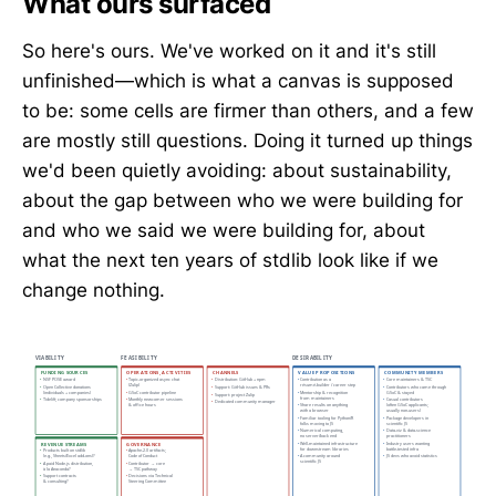
What ours surfaced
So here's ours. We've worked on it and it's still
unfinished—which is what a canvas is supposed
to be: some cells are firmer than others, and a few
are mostly still questions. Doing it turned up things
we'd been quietly avoiding: about sustainability,
about the gap between who we were building for
and who we said we were building for, about
what the next ten years of stdlib look like if we
change nothing.