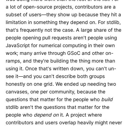
a lot of open-source projects, contributors are a
subset of users—they show up because they hit a
limitation in something they depend on. For stdlib,
that's frequently not the case. A large share of the
people opening pull requests aren't people using
JavaScript for numerical computing in their own
work; many arrive through GSoC and other on-
ramps, and they're building the thing more than
using it. Once that's written down, you can't un-
see it—and you can't describe both groups
honestly on one grid. We ended up needing two
canvases, one per community, because the
questions that matter for the people who
build
stdlib aren't the questions that matter for the
people who
depend on
it. A project where
contributors and users overlap heavily might never