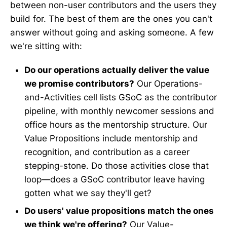
between non-user contributors and the users they
build for. The best of them are the ones you can't
answer without going and asking someone. A few
we're sitting with:
Do our operations actually deliver the value
we promise contributors?
Our Operations-
and-Activities cell lists GSoC as the contributor
pipeline, with monthly newcomer sessions and
office hours as the mentorship structure. Our
Value Propositions include mentorship and
recognition, and contribution as a career
stepping-stone. Do those activities close that
loop—does a GSoC contributor leave having
gotten what we say they'll get?
Do users' value propositions match the ones
we think we're offering?
Our Value-