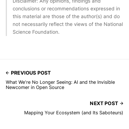
Disclaimer: Any opinions, findings and
conclusions or recommendations expressed in
this material are those of the author(s) and do
not necessarily reflect the views of the National
Science Foundation.
PREVIOUS POST
What We're No Longer Seeing: AI and the Invisible
Newcomer in Open Source
NEXT POST
Mapping Your Ecosystem (and Its Saboteurs)